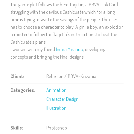
The game plot follows the hero Tarjetín, a BBVA Link Card
struggling with the devilous Cashicuate which for a long
time is trying to waste the savings of the people. The user
has to choose a character to play: A girl, a boy, an axolotl or
a rooster to follow the Tarjetín's instrucctions to beat the
Cashicuate's plans.
I worked with my friend
Indira Miranda
, developing
concepts and bringing the final designs.
Client:
Rebellion / BBVA-Kinzania
Categories:
Animation
Character Design
Illustration
Skills:
Photoshop