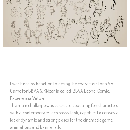
I was hired by Rebellion to desing the characters for a VR
Game for BBVA & Kidzania called: BBVA Econo-Comic:
Experiencia Virtual.
The main challenge was to create appealing fun characters
with a contemporary tech savvy look, capables to convey a
lot of dynamic and strong poses for the cinematic game
animations and banner ads.