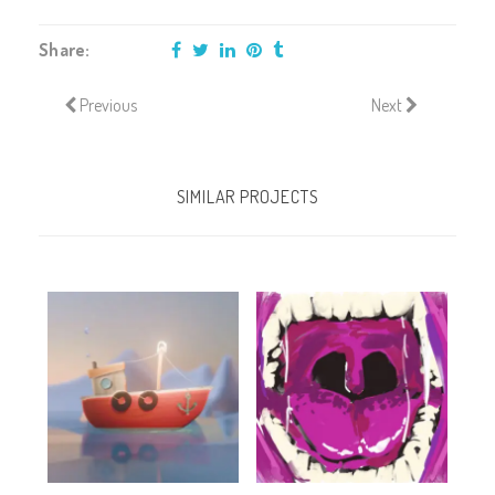
Share:
Previous
Next
SIMILAR PROJECTS