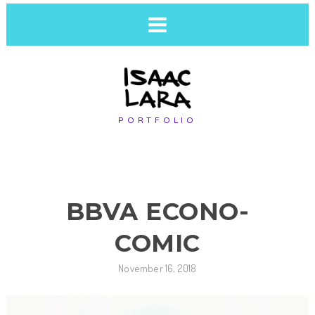
PORTFOLIO
BBVA ECONO-
COMIC
November 16, 2018