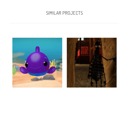
SIMILAR PROJECTS