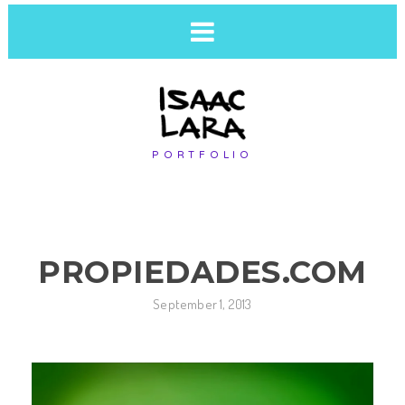
PORTFOLIO
PROPIEDADES.COM
September 1, 2013