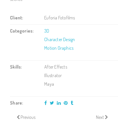
Client:
Euforia Fotofilms
Categories:
3D
Character Design
Motion Graphics
Skills:
After Effects
Illustrator
Maya
Share:
Previous
Next