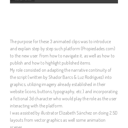
The purpose for these 3 animated clips was to introduce
and explain step by step such platform (Propiedades.com)
to the new user. From how to navigate it, as well as how to
publish and how to highlight published items.
My role consisted on adapting the narrative continuity of
the script (written by Shador Barcs & Luz Rodríguez) into
graphics, utilizing imagery already established in their
website (icons, buttons, typography, etc.) and incorporating
a fictional 3d character who would play the role as the user
interacting with the platform.
I was assisted by illustrator Elizabeth Sánchez on doing 2.5D
layouts from vector graphics as well some animation
scenes.