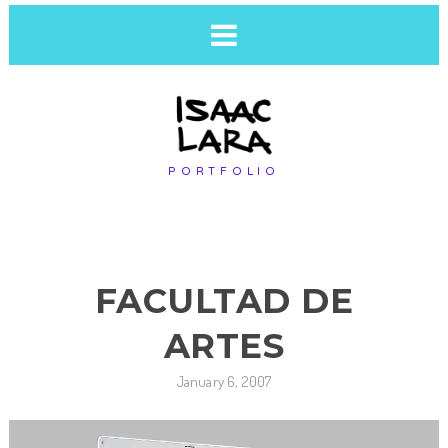
PORTFOLIO
FACULTAD DE
ARTES
January 6, 2007