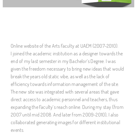
Online website of the Arts Faculty at UAEM (2007-2010).
I joined the academic institution as a designer towards the
end of my last semester in my Bachelor’s Degree. I was
given the freedom necessary to bring new ideas that would
break the years old static vibe, as well as the lack of
efficiency towards information management of the site.
The new site was integrated with several areas that gave
direct access to academic personnel and teachers, thus
expanding the Faculty’s reach online. During my stay (from
2007 until mid 2008. And later from 2009-2010), I also
collaborated generating images for different institutional
events.