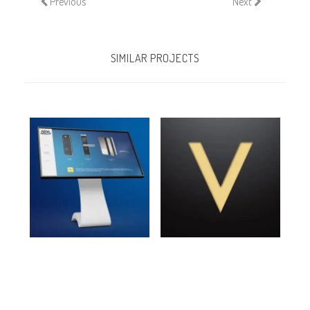
Previous
Next
SIMILAR PROJECTS