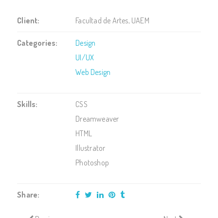
Client:
Facultad de Artes, UAEM
Categories:
Design
UI/UX
Web Design
Skills:
CSS
Dreamweaver
HTML
Illustrator
Photoshop
Share: