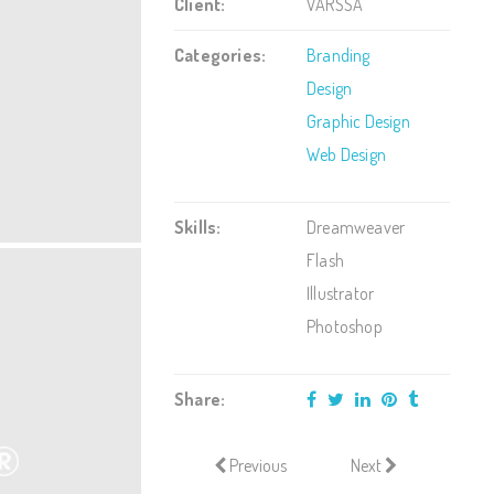
Client:
VARSSA
Categories:
Branding
Design
Graphic Design
Web Design
Skills:
Dreamweaver
Flash
Illustrator
Photoshop
Share:
Previous
Next