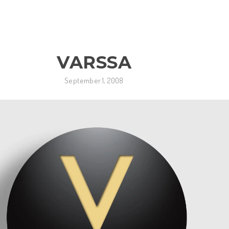
VARSSA
September 1, 2008