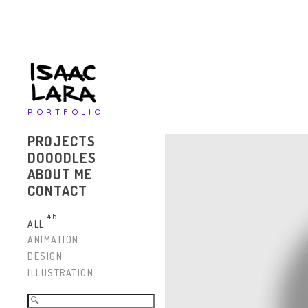
PORTFOLIO
PROJECTS
DOOODLES
ABOUT ME
CONTACT
46
ALL
ANIMATION
DESIGN
ILLUSTRATION
Search