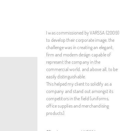
I was commissioned by VARSSA (2009)
to develop their corporate image; the
challenge was in creating an elegant,
firm and modern design capable of
represent the company in the
commercial world, and above all, to be
easily distinguishable.
This helped my client to solidify as a
company and stand out amongst its
competitors in the field (uniforms,
office supplies and merchandising
products).