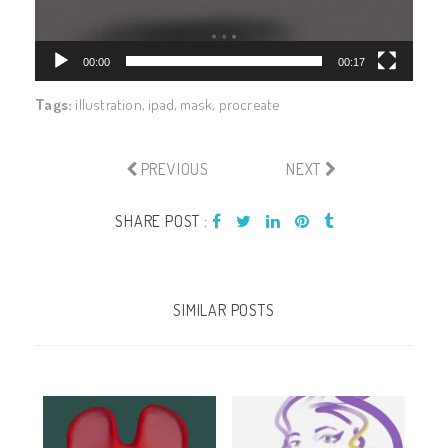
00:00
00:17
Tags:
illustration
,
ipad
,
mask
,
procreate
PREVIOUS
NEXT
SHARE POST :
SIMILAR POSTS