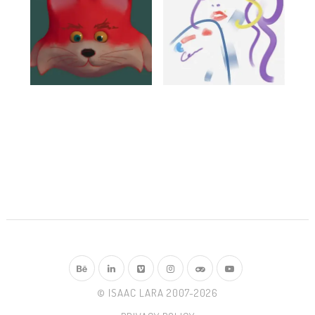
© ISAAC LARA 2007-2026