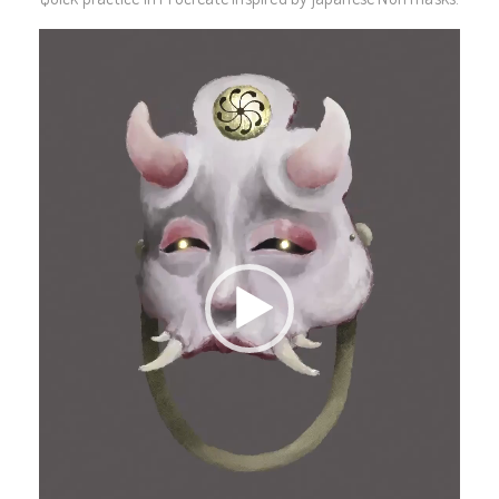
Video
Player