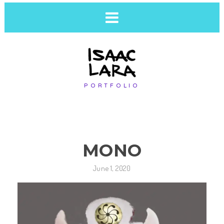
PORTFOLIO
MONO
June 1, 2020