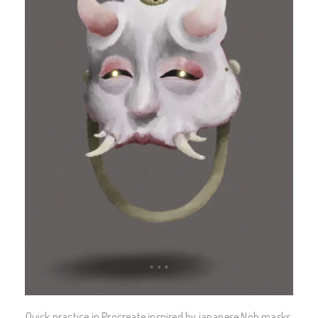
Quick practice in Procreate inspired by japanese Noh masks.