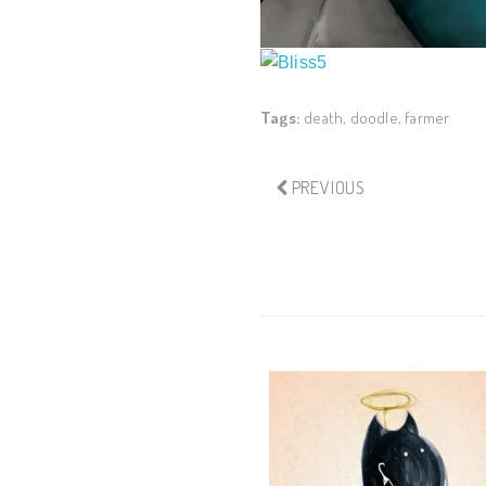
Tags:
death
,
doodle
,
farmer
PREVIOUS