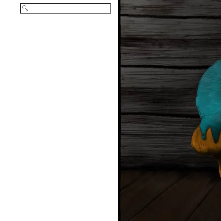
Search