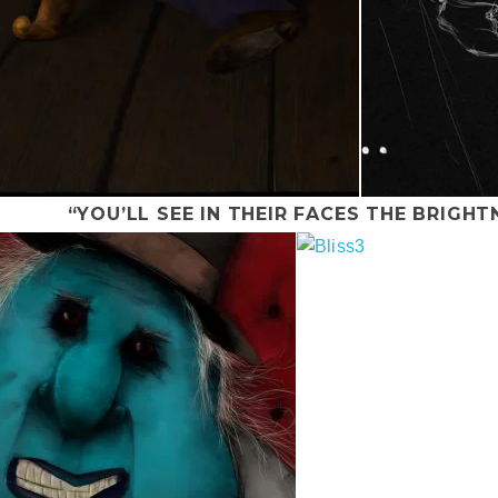
“YOU’LL SEE IN THEIR FACES THE BRIGHT