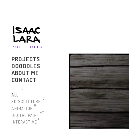
PORTFOLIO
PROJECTS
DOOODLES
ABOUT ME
CONTACT
63
ALL
15
3D SCULPTURE
6
ANIMATION
47
DIGITAL PAINT
1
INTERACTIVE