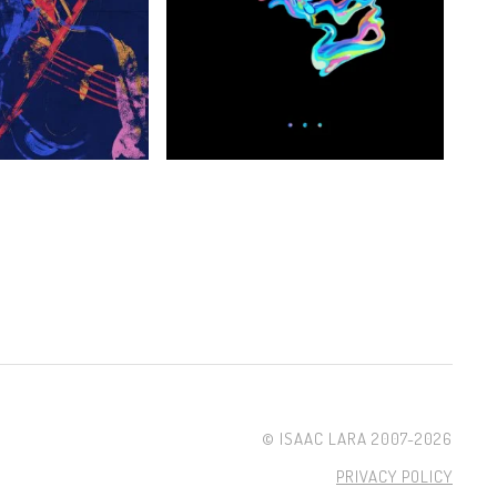
© ISAAC LARA 2007-2026
PRIVACY POLICY