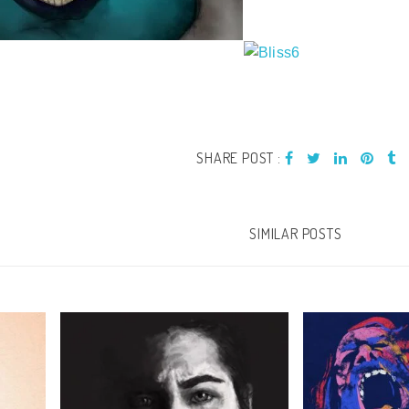
SHARE POST :
SIMILAR POSTS