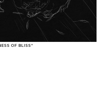
NESS OF BLISS”