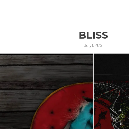
BLISS
July 1, 2013