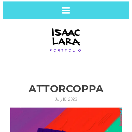
PORTFOLIO
ATTORCOPPA
July 10, 2023