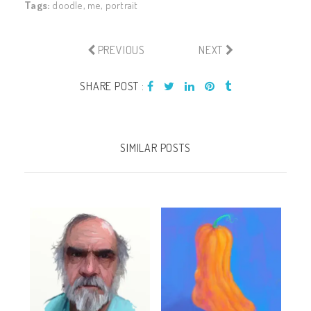
Tags:
doodle
,
me
,
portrait
PREVIOUS
NEXT
SHARE POST :
SIMILAR POSTS