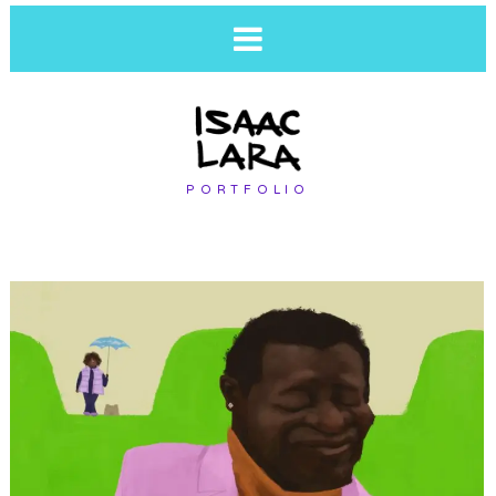
PORTFOLIO