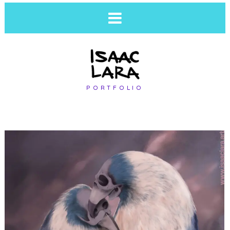
PORTFOLIO