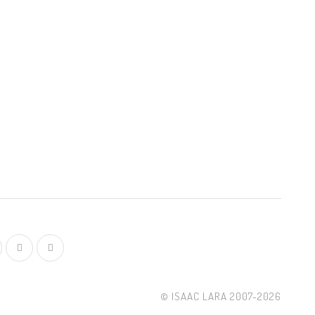
© ISAAC LARA 2007-2026