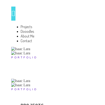
Projects
Dooodles
About Me
Contact
PORTFOLIO
PORTFOLIO