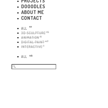
PROJECTS
DOOODLES
ABOUT ME
CONTACT
63
ALL
15
3D SCULPTURE
6
ANIMATION
47
DIGITAL PAINT
1
INTERACTIVE
46
ALL
Search