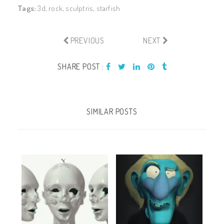
Tags:
3d
,
rock
,
sculptris
,
starfish
PREVIOUS
NEXT
SHARE POST :
SIMILAR POSTS