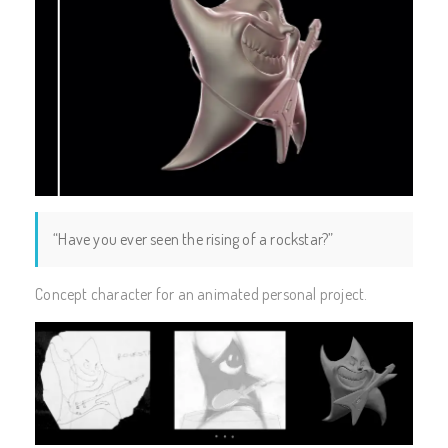
“Have you ever seen the rising of a rockstar?”
Concept character for an animated personal project.