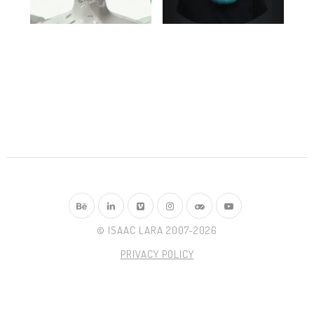
© ISAAC LARA 2007-2026
PRIVACY POLICY