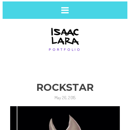
PORTFOLIO
ROCKSTAR
May 26, 2015