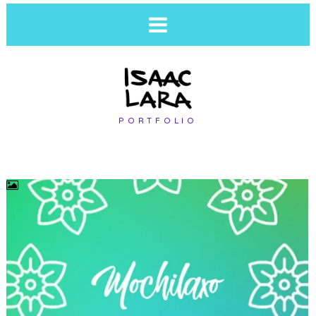
PORTFOLIO