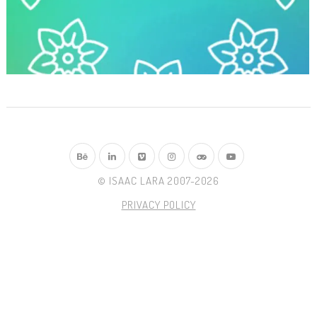
© ISAAC LARA 2007-2026
PRIVACY POLICY